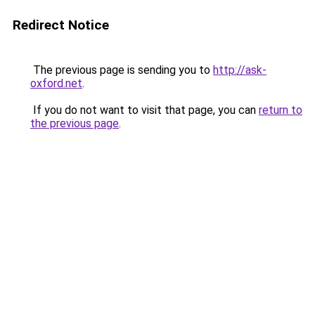
Redirect Notice
The previous page is sending you to
http://ask-
oxford.net
.
If you do not want to visit that page, you can
return to
the previous page
.