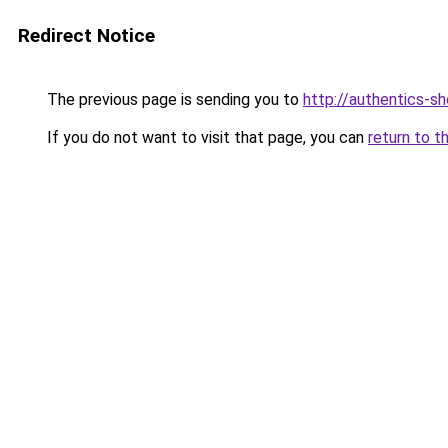
Redirect Notice
The previous page is sending you to
http://authentics-s
If you do not want to visit that page, you can
return to t