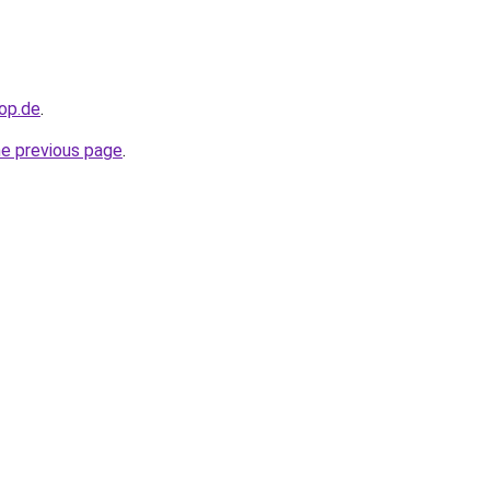
hop.de
.
he previous page
.