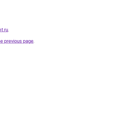
t.ru
.
he previous page
.