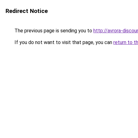
Redirect Notice
The previous page is sending you to
http://avrora-discoun
If you do not want to visit that page, you can
return to t