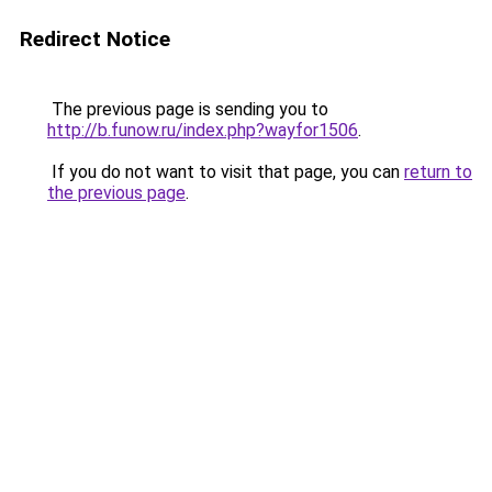
Redirect Notice
The previous page is sending you to
http://b.funow.ru/index.php?wayfor1506
.
If you do not want to visit that page, you can
return to
the previous page
.