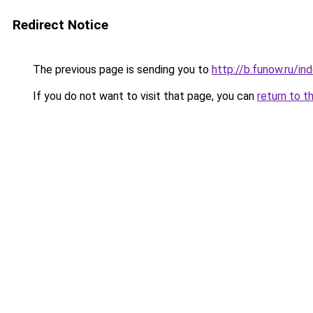
Redirect Notice
The previous page is sending you to
http://b.funow.ru/i
If you do not want to visit that page, you can
return to t