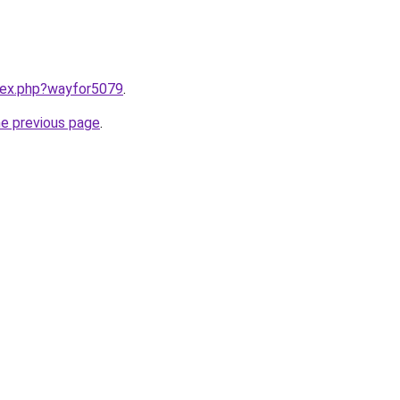
ndex.php?wayfor5079
.
he previous page
.