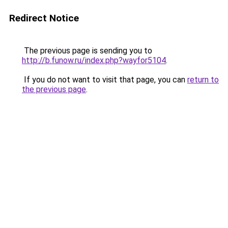
Redirect Notice
The previous page is sending you to
http://b.funow.ru/index.php?wayfor5104
.
If you do not want to visit that page, you can
return to
the previous page
.