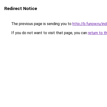
Redirect Notice
The previous page is sending you to
http://b.funow.ru/i
If you do not want to visit that page, you can
return to t