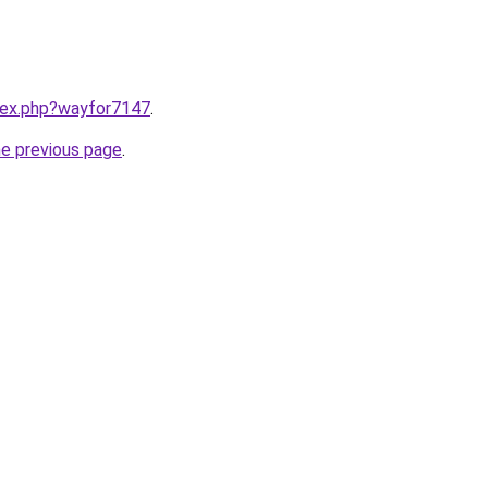
ndex.php?wayfor7147
.
he previous page
.