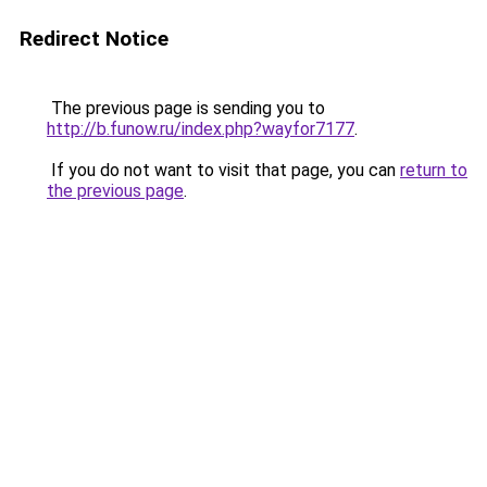
Redirect Notice
The previous page is sending you to
http://b.funow.ru/index.php?wayfor7177
.
If you do not want to visit that page, you can
return to
the previous page
.