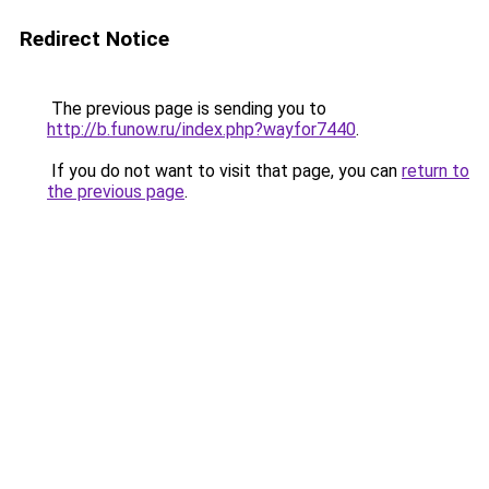
Redirect Notice
The previous page is sending you to
http://b.funow.ru/index.php?wayfor7440
.
If you do not want to visit that page, you can
return to
the previous page
.