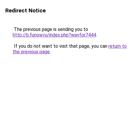
Redirect Notice
The previous page is sending you to
http://b.funow.ru/index.php?wayfor7444
.
If you do not want to visit that page, you can
return to
the previous page
.