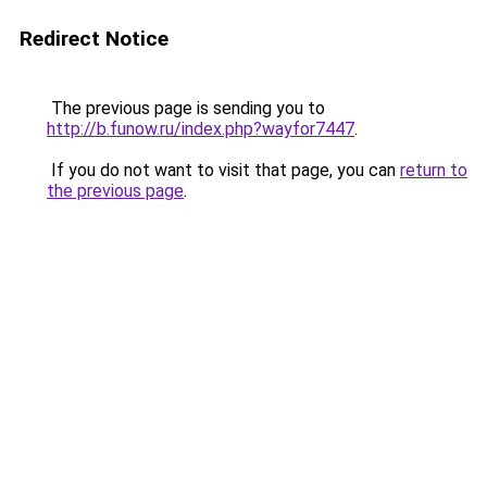
Redirect Notice
The previous page is sending you to
http://b.funow.ru/index.php?wayfor7447
.
If you do not want to visit that page, you can
return to
the previous page
.