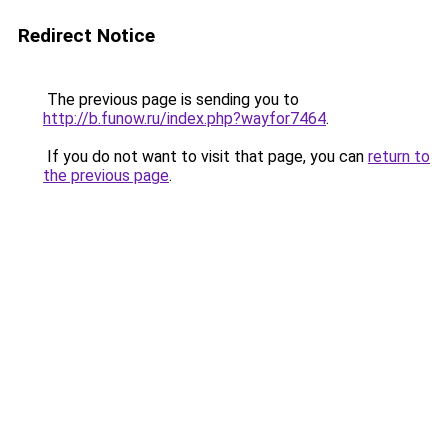
Redirect Notice
The previous page is sending you to
http://b.funow.ru/index.php?wayfor7464
.
If you do not want to visit that page, you can
return to
the previous page
.