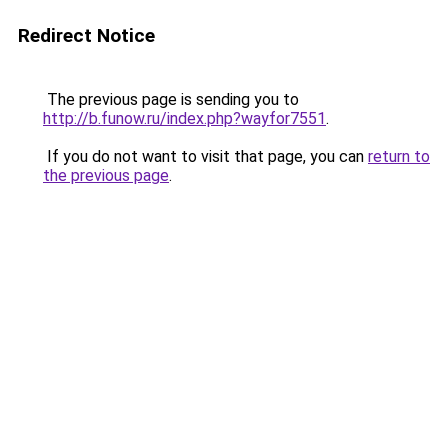
Redirect Notice
The previous page is sending you to
http://b.funow.ru/index.php?wayfor7551
.
If you do not want to visit that page, you can
return to
the previous page
.