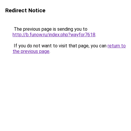
Redirect Notice
The previous page is sending you to
http://b.funow.ru/index.php?wayfor7618
.
If you do not want to visit that page, you can
return to
the previous page
.