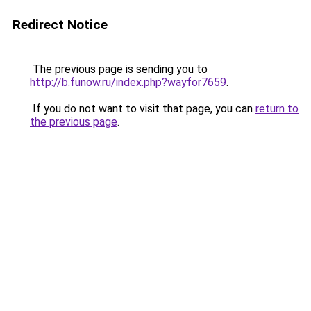
Redirect Notice
The previous page is sending you to
http://b.funow.ru/index.php?wayfor7659
.
If you do not want to visit that page, you can
return to
the previous page
.