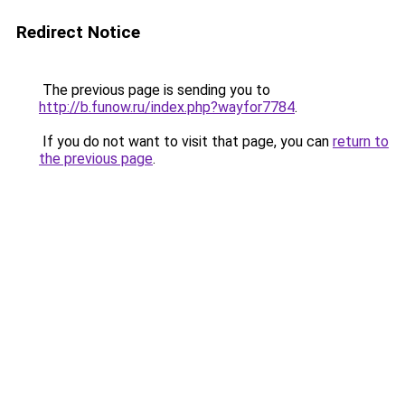
Redirect Notice
The previous page is sending you to
http://b.funow.ru/index.php?wayfor7784
.
If you do not want to visit that page, you can
return to
the previous page
.