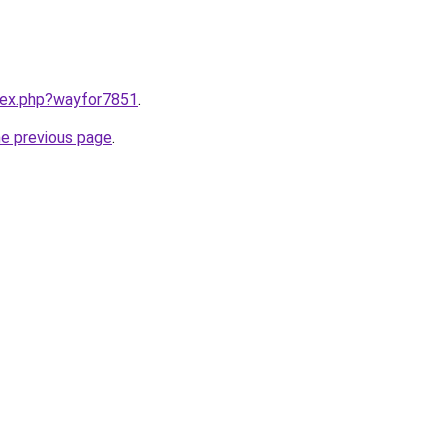
ndex.php?wayfor7851
.
he previous page
.