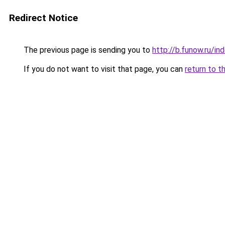
Redirect Notice
The previous page is sending you to
http://b.funow.ru/i
If you do not want to visit that page, you can
return to t