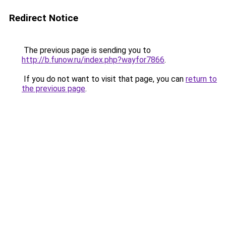
Redirect Notice
The previous page is sending you to
http://b.funow.ru/index.php?wayfor7866
.
If you do not want to visit that page, you can
return to
the previous page
.