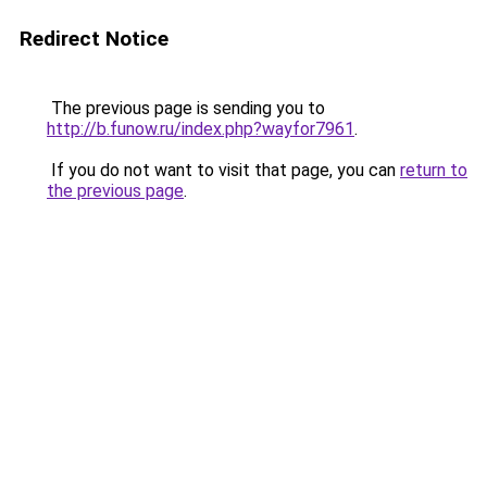
Redirect Notice
The previous page is sending you to
http://b.funow.ru/index.php?wayfor7961
.
If you do not want to visit that page, you can
return to
the previous page
.