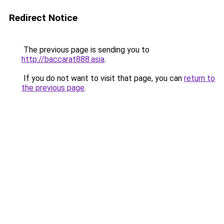
Redirect Notice
The previous page is sending you to
http://baccarat888.asia
.
If you do not want to visit that page, you can
return to
the previous page
.