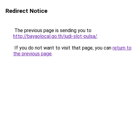
Redirect Notice
The previous page is sending you to
http://bayaolocal.go.th/judi-slot-pulsa/
.
If you do not want to visit that page, you can
return to
the previous page
.