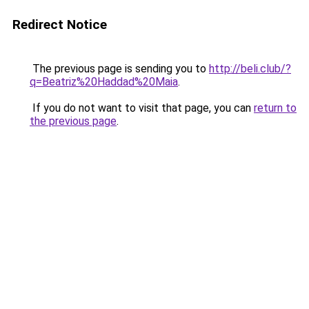
Redirect Notice
The previous page is sending you to
http://beli.club/?
q=Beatriz%20Haddad%20Maia
.
If you do not want to visit that page, you can
return to
the previous page
.