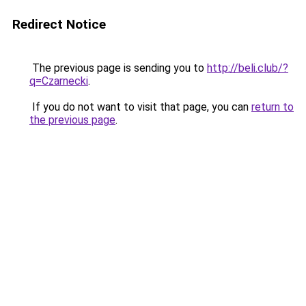
Redirect Notice
The previous page is sending you to
http://beli.club/?
q=Czarnecki
.
If you do not want to visit that page, you can
return to
the previous page
.