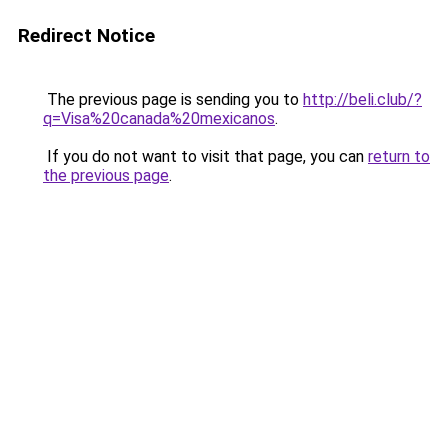
Redirect Notice
The previous page is sending you to
http://beli.club/?
q=Visa%20canada%20mexicanos
.
If you do not want to visit that page, you can
return to
the previous page
.