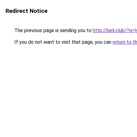
Redirect Notice
The previous page is sending you to
http://beli.club/?q
If you do not want to visit that page, you can
return to t