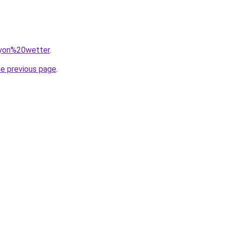
=lyon%20wetter
.
he previous page
.