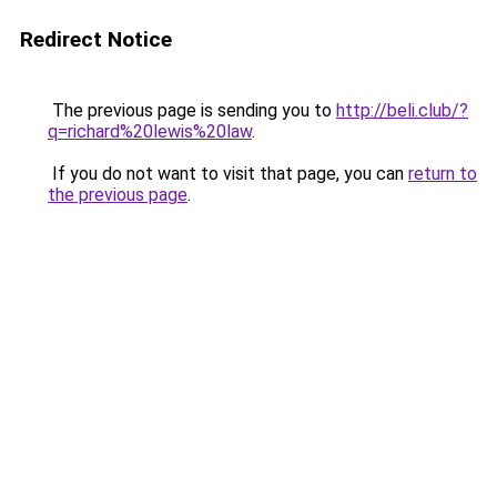
Redirect Notice
The previous page is sending you to
http://beli.club/?
q=richard%20lewis%20law
.
If you do not want to visit that page, you can
return to
the previous page
.