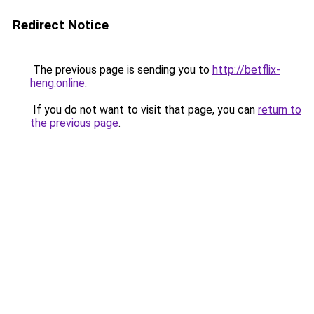
Redirect Notice
The previous page is sending you to
http://betflix-
heng.online
.
If you do not want to visit that page, you can
return to
the previous page
.