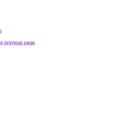
e
.
he previous page
.