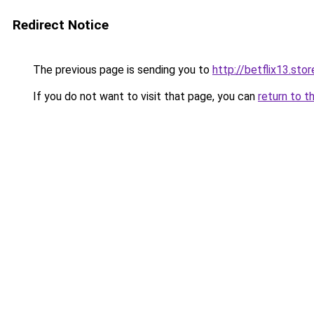
Redirect Notice
The previous page is sending you to
http://betflix13.stor
If you do not want to visit that page, you can
return to t