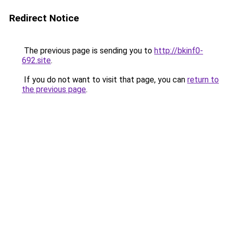
Redirect Notice
The previous page is sending you to
http://bkinf0-
692.site
.
If you do not want to visit that page, you can
return to
the previous page
.