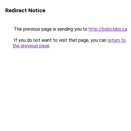
Redirect Notice
The previous page is sending you to
http://bobclubs.ca
.
If you do not want to visit that page, you can
return to
the previous page
.