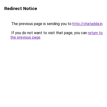
Redirect Notice
The previous page is sending you to
http://chatadda.in
.
If you do not want to visit that page, you can
return to
the previous page
.