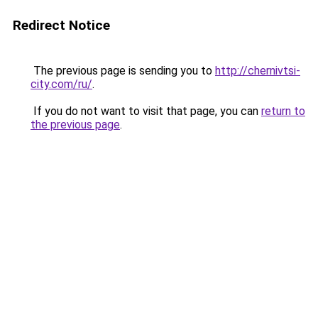
Redirect Notice
The previous page is sending you to
http://chernivtsi-
city.com/ru/
.
If you do not want to visit that page, you can
return to
the previous page
.