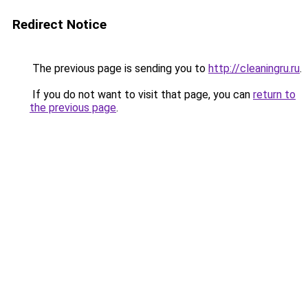
Redirect Notice
The previous page is sending you to
http://cleaningru.ru
.
If you do not want to visit that page, you can
return to
the previous page
.