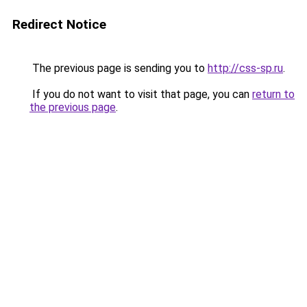
Redirect Notice
The previous page is sending you to
http://css-sp.ru
.
If you do not want to visit that page, you can
return to
the previous page
.