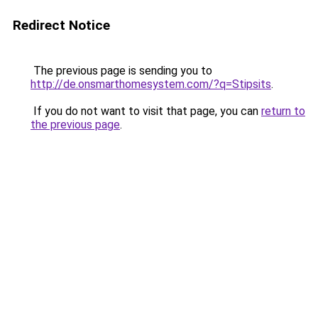
Redirect Notice
The previous page is sending you to
http://de.onsmarthomesystem.com/?q=Stipsits
.
If you do not want to visit that page, you can
return to
the previous page
.