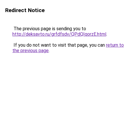
Redirect Notice
The previous page is sending you to
http://deksavto.ru/grfdfsdv/QPdQIqorzE.html
.
If you do not want to visit that page, you can
return to
the previous page
.