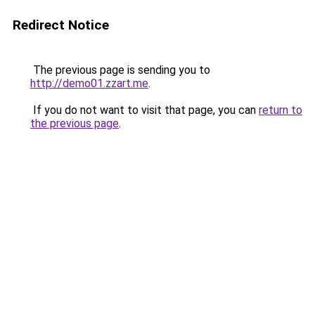
Redirect Notice
The previous page is sending you to
http://demo01.zzart.me
.
If you do not want to visit that page, you can
return to
the previous page
.