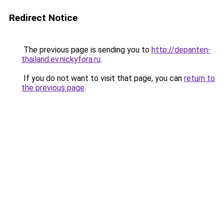
Redirect Notice
The previous page is sending you to
http://depanten-
thailand.ev.nickyfora.ru
.
If you do not want to visit that page, you can
return to
the previous page
.