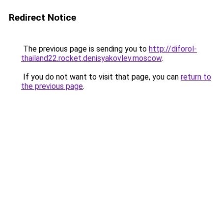
Redirect Notice
The previous page is sending you to
http://diforol-
thailand22.rocket.denisyakovlev.moscow
.
If you do not want to visit that page, you can
return to
the previous page
.