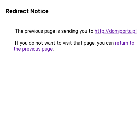
Redirect Notice
The previous page is sending you to
http://domiporta.pl
.
If you do not want to visit that page, you can
return to
the previous page
.