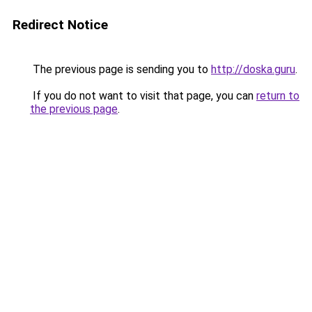
Redirect Notice
The previous page is sending you to
http://doska.guru
.
If you do not want to visit that page, you can
return to
the previous page
.