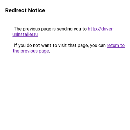
Redirect Notice
The previous page is sending you to
http://driver-
uninstaller.ru
.
If you do not want to visit that page, you can
return to
the previous page
.