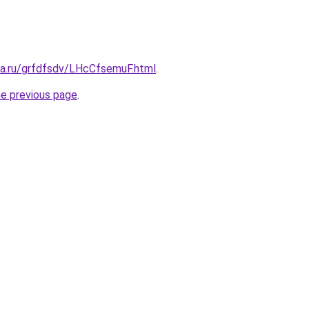
ta.ru/grfdfsdv/LHcCfsemuF.html
.
he previous page
.