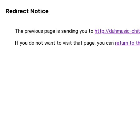
Redirect Notice
The previous page is sending you to
http://duhmusic-chi
If you do not want to visit that page, you can
return to t