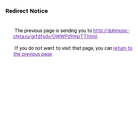
Redirect Notice
The previous page is sending you to
http://duhmusic-
chita.ru/grfdfsdv/OWWPdYmpTT.html
.
If you do not want to visit that page, you can
return to
the previous page
.