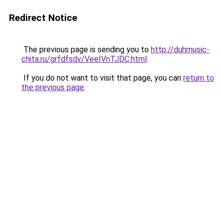
Redirect Notice
The previous page is sending you to
http://duhmusic-
chita.ru/grfdfsdv/VeeIVnTJDC.html
.
If you do not want to visit that page, you can
return to
the previous page
.