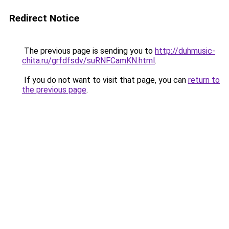
Redirect Notice
The previous page is sending you to
http://duhmusic-
chita.ru/grfdfsdv/suRNFCamKN.html
.
If you do not want to visit that page, you can
return to
the previous page
.