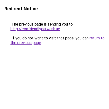
Redirect Notice
The previous page is sending you to
http://ecofriendlycarwash.ae
.
If you do not want to visit that page, you can
return to
the previous page
.