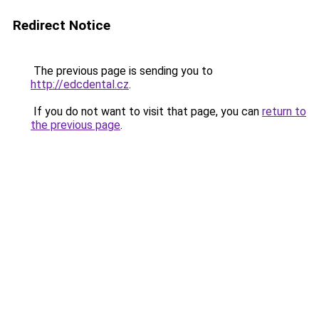
Redirect Notice
The previous page is sending you to
http://edcdental.cz
.
If you do not want to visit that page, you can
return to
the previous page
.