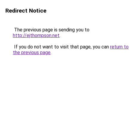
Redirect Notice
The previous page is sending you to
http://ejthompson.net
.
If you do not want to visit that page, you can
return to
the previous page
.