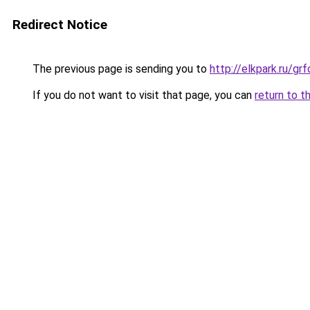
Redirect Notice
The previous page is sending you to
http://elkpark.ru/g
If you do not want to visit that page, you can
return to t