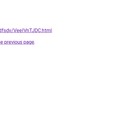
rfdfsdv/VeeIVnTJDC.html
.
he previous page
.